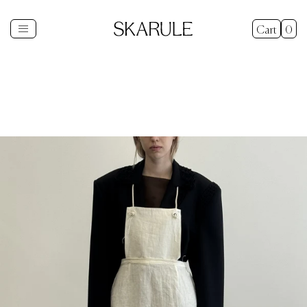
Cart
0
Shop
+
New In
Gifts
Sale
Explore
+
About