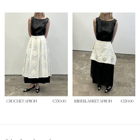
CROCHET APRON
€350.00
MINI BLANKET APRON
€150.00