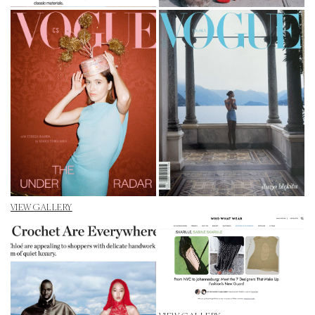
VIEW GALLERY