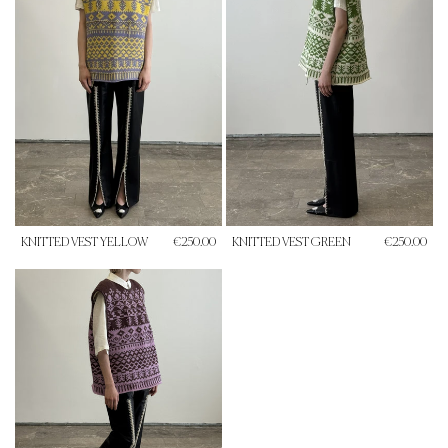
KNITTED VEST YELLOW
€250.00
KNITTED VEST GREEN
€250.00