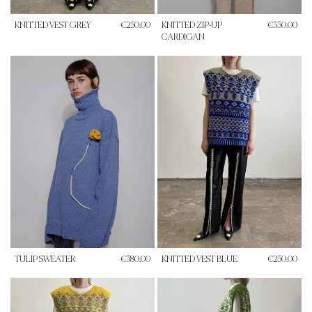
KNITTED VEST GREY
€250.00
KNITTED ZIP-UP
€550.00
CARDIGAN
TULIP SWEATER
€380.00
KNITTED VEST BLUE
€250.00