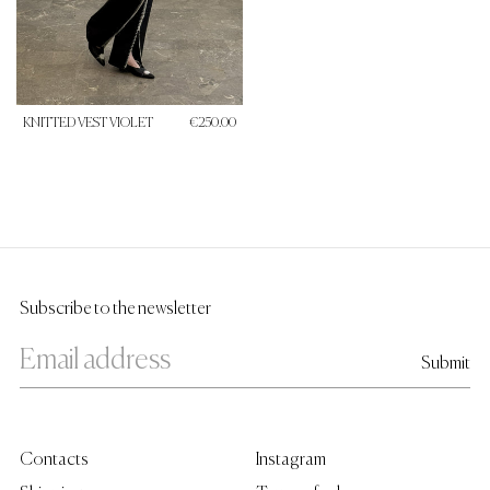
KNITTED VEST VIOLET
€250.00
Subscribe to the newsletter
Contacts
Instagram