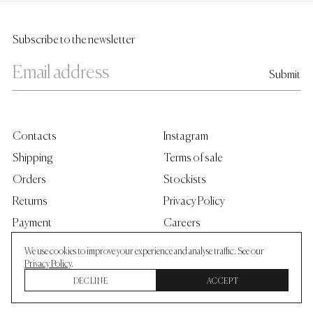
Subscribe to the newsletter
Contacts
Instagram
Shipping
Terms of sale
Orders
Stockists
Returns
Privacy Policy
Payment
Careers
Grants
We use cookies to improve your experience and analyse traffic. See our
Privacy Policy
.
DECLINE
ACCEPT
©
2026
Skarule®