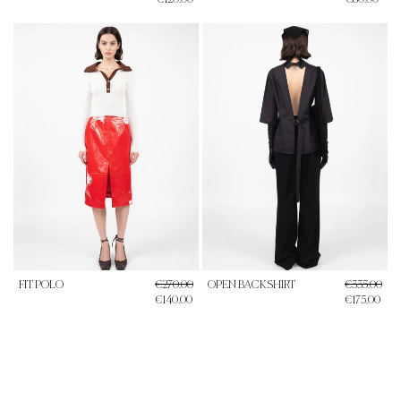
FIT POLO
€270.00
OPEN BACK SHIRT
€335.00
€140.00
€175.00