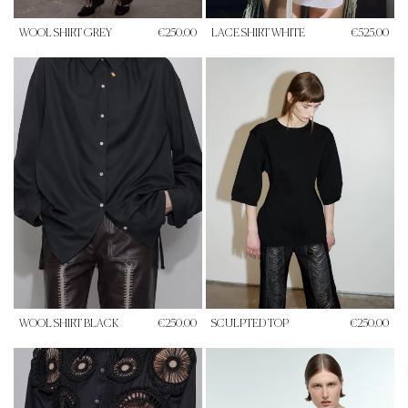
WOOL SHIRT GREY
€250.00
LACE SHIRT WHITE
€525.00
WOOL SHIRT BLACK
€250.00
SCULPTED TOP
€250.00