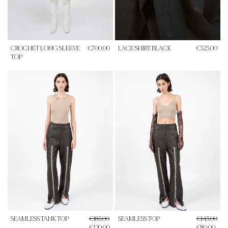
CROCHET LONG SLEEVE
€700.00
LACE SHIRT BLACK
€525.00
TOP
SEAMLESS TANK TOP
€185.00
SEAMLESS TOP
€145.00
€120.00
€80.00