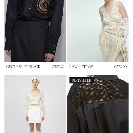
CIRCLE SHIRT BLACK
€525.00
CROCHET TOP
€320.00
BESTSELLER