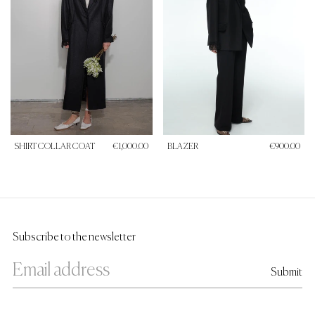
SHIRT COLLAR COAT
€1,000.00
BLAZER
€900.00
Subscribe to the newsletter