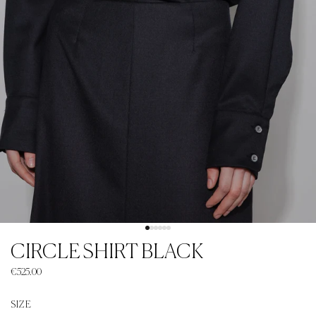
CIRCLE SHIRT BLACK
€525.00
SIZE