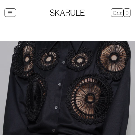
Cart
0
Shop
+
New In
Gifts
Sale
Explore
+
About