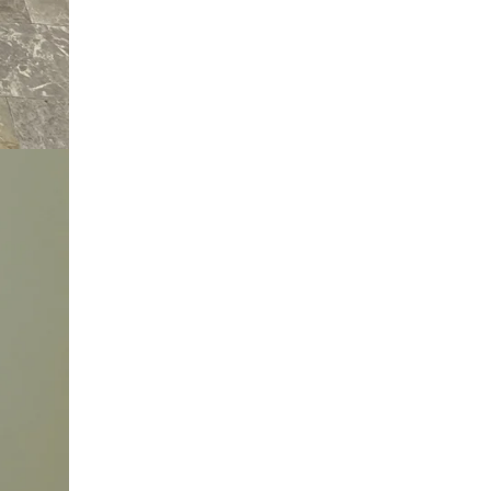
at
info@skarule.com
.