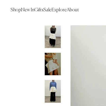
Explore
Shop
New In
Gifts
Sale
About
Shop
New In
Gifts
Sale
Explore
About