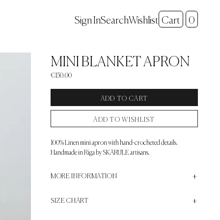
Search
Sign In
Wishlist
Cart
0
+
MINI BLANKET APRON
€150.00
ADD TO CART
ADD TO WISHLIST
100% Linen mini apron with hand-crocheted details.
Handmade in Riga by SKARULE artisans.
+
+
MORE INFORMATION
+
SIZE CHART
Tie-back closure
One size / Belt length - 190cm, Total Width - 72cm, Total
SIZE CONVERSION