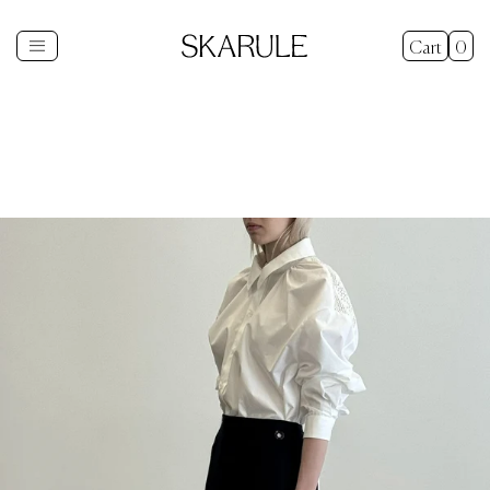
Cart
0
Shop
+
New In
Gifts
Sale
Explore
+
About