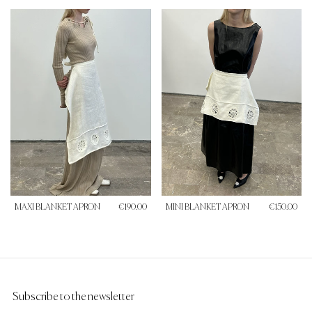
MAXI BLANKET APRON
€190.00
MINI BLANKET APRON
€150.00
Subscribe to the newsletter