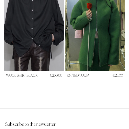
WOOL SHIRT BLACK
€250.00
KNITED TULIP
€25.00
Subscribe to the newsletter