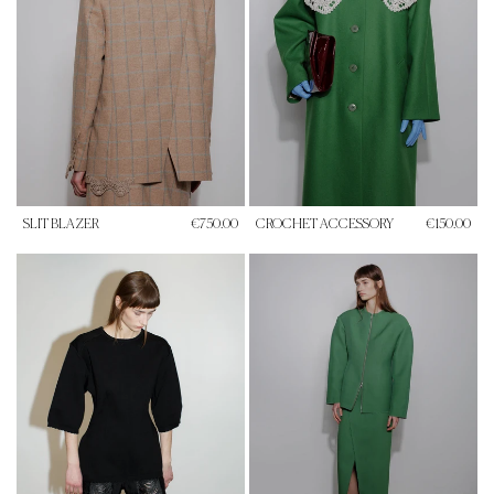
SLIT BLAZER
€750.00
CROCHET ACCESSORY
€150.00