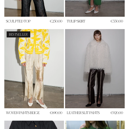
SCULPTED TOP
€250.00
TULIP SKIRT
€350.00
BESTSELLER
WOVEN PANTS BEIGE
€690.00
LEATHER SLIT PANTS
€920.00